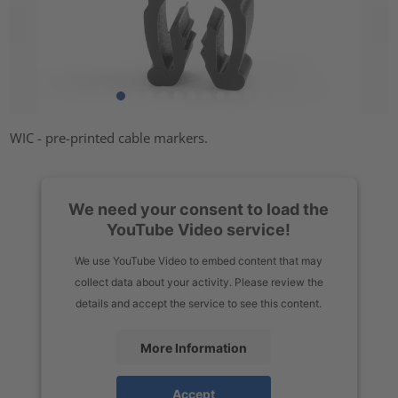
WIC - pre-printed cable markers.
We need your consent to load the
YouTube Video service!
We use YouTube Video to embed content that may
collect data about your activity. Please review the
details and accept the service to see this content.
More Information
Accept