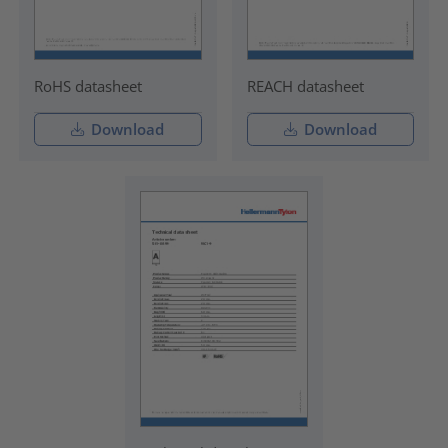
RoHS datasheet
REACH datasheet
Download
Download