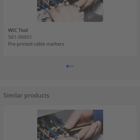
WIC Tool
561-00001
Pre-printed cable markers
Similar products