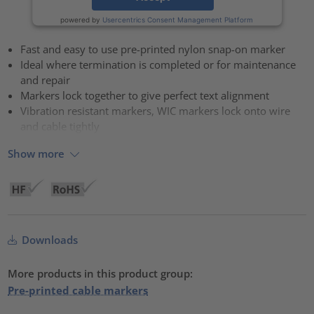
powered by
Usercentrics Consent Management Platform
Fast and easy to use pre-printed nylon snap-on marker
Ideal where termination is completed or for maintenance
and repair
Markers lock together to give perfect text alignment
Vibration resistant markers, WIC markers lock onto wire
and cable tightly
Show more
Downloads
More products in this product group:
Pre-printed cable markers