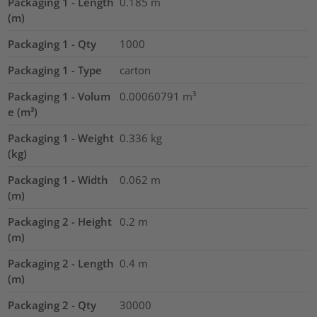
Packaging 1 - Length
0.185
m
(m)
Packaging 1 - Qty
1000
Packaging 1 - Type
carton
Packaging 1 - Volum
0.00060791
m³
e (m³)
Packaging 1 - Weight
0.336
kg
(kg)
Packaging 1 - Width
0.062
m
(m)
Packaging 2 - Height
0.2
m
(m)
Packaging 2 - Length
0.4
m
(m)
Packaging 2 - Qty
30000