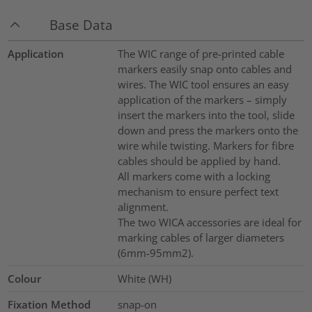
Base Data
Application
The WIC range of pre-printed cable
markers easily snap onto cables and
wires. The WIC tool ensures an easy
application of the markers – simply
insert the markers into the tool, slide
down and press the markers onto the
wire while twisting. Markers for fibre
cables should be applied by hand.
All markers come with a locking
mechanism to ensure perfect text
alignment.
The two WICA accessories are ideal for
marking cables of larger diameters
(6mm-95mm2).
Colour
White (WH)
Fixation Method
snap-on