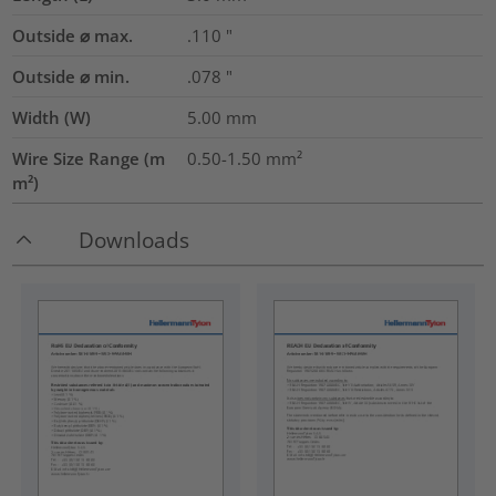
Outside ⌀ max.
.110
"
Outside ⌀ min.
.078
"
Width (W)
5.00
mm
Wire Size Range (m
0.50-1.50
mm²
m²)
Downloads