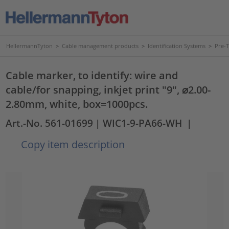
HellermannTyton
>
Cable management products
>
Identification Systems
>
Pre-
Cable marker, to identify: wire and
cable/for snapping, inkjet print "9", ⌀2.00-
2.80mm, white, box=1000pcs.
Art.-No. 561-01699
| WIC1-9-PA66-WH
|
Copy item description