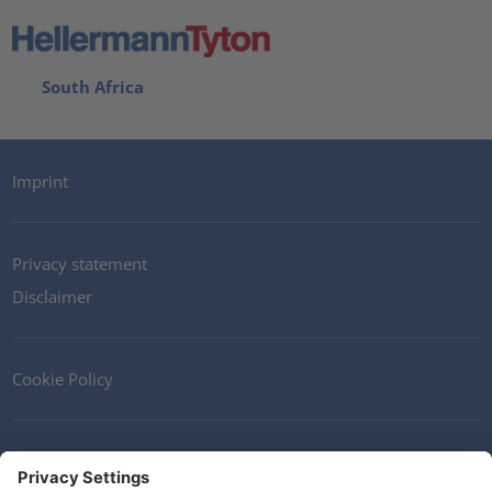
South Africa
Imprint
Privacy statement
Disclaimer
Cookie Policy
Contact