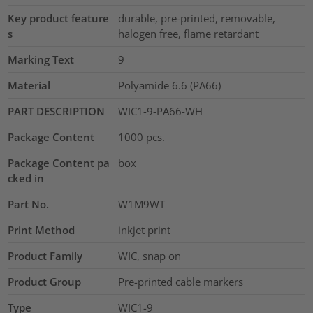
Key product feature
durable, pre-printed, removable,
s
halogen free, flame retardant
Marking Text
9
Material
Polyamide 6.6 (PA66)
PART DESCRIPTION
WIC1-9-PA66-WH
Package Content
1000
pcs.
Package Content pa
box
cked in
Part No.
W1M9WT
Print Method
inkjet print
Product Family
WIC, snap on
Product Group
Pre-printed cable markers
Type
WIC1-9