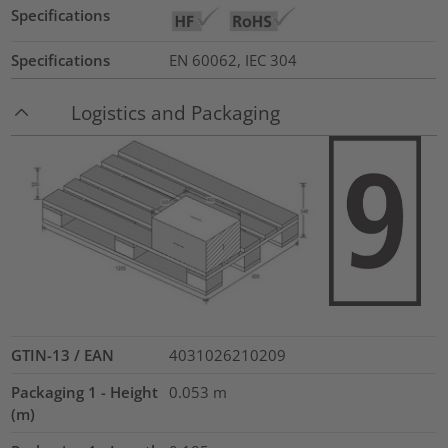
Specifications
Specifications
EN 60062, IEC 304
Logistics and Packaging
GTIN-13 / EAN
4031026210209
Packaging 1 - Height
0.053
m
(m)