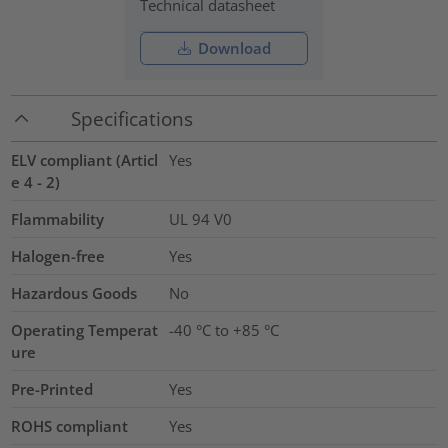
Technical datasheet
Download
Specifications
ELV compliant (Articl
Yes
e 4 - 2)
Flammability
UL 94 V0
Halogen-free
Yes
Hazardous Goods
No
Operating Temperat
-40 °C to +85 °C
ure
Pre-Printed
Yes
ROHS compliant
Yes