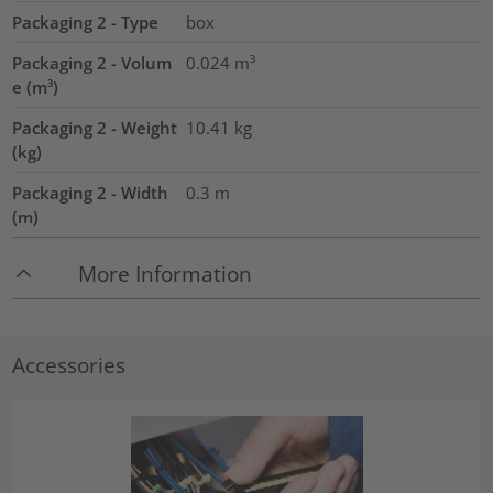
Packaging 2 - Type
box
Packaging 2 - Volum
0.024
m³
e (m³)
Packaging 2 - Weight
10.41
kg
(kg)
Packaging 2 - Width
0.3
m
(m)
More Information
Accessories