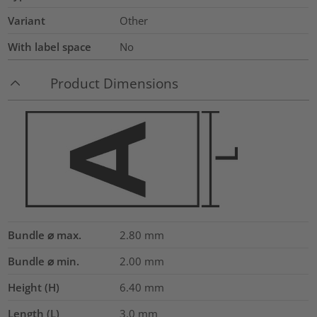
Variant
Other
With label space
No
Product Dimensions
Bundle ⌀ max.
2.80
mm
Bundle ⌀ min.
2.00
mm
Height (H)
6.40
mm
Length (L)
3.0
mm