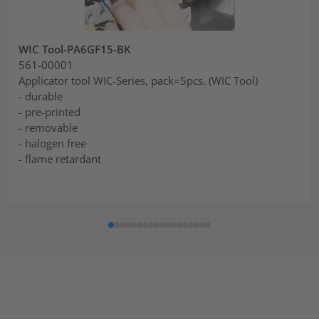
WIC Tool-PA6GF15-BK
561-00001
Applicator tool WIC-Series, pack=5pcs. (WIC Tool)
- durable
- pre-printed
- removable
- halogen free
- flame retardant