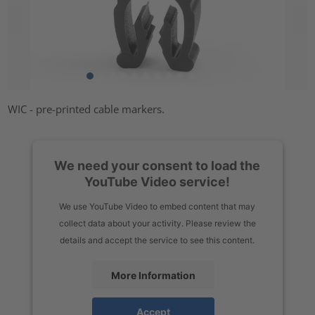
WIC - pre-printed cable markers.
We need your consent to load the
YouTube Video service!
We use YouTube Video to embed content that may
collect data about your activity. Please review the
details and accept the service to see this content.
More Information
Accept