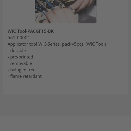
WIC Tool-PA6GF15-BK
561-00001
Applicator tool WIC-Series, pack=5pcs. (WIC Tool)
- durable
- pre-printed
- removable
- halogen free
- flame retardant