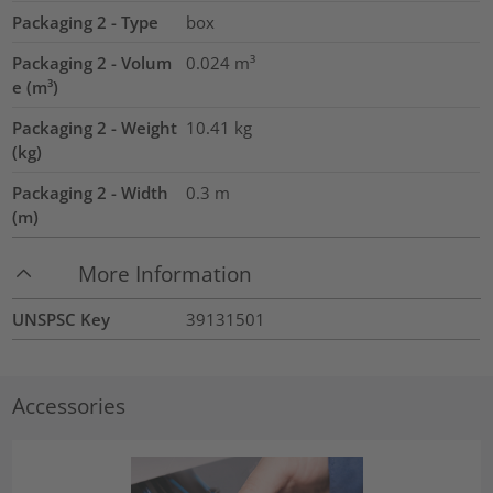
Packaging 2 - Type
box
Packaging 2 - Volum
0.024
m³
e (m³)
Packaging 2 - Weight
10.41
kg
(kg)
Packaging 2 - Width
0.3
m
(m)
More Information
UNSPSC Key
39131501
Accessories