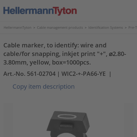
HellermannTyton
>
Cable management products
>
Identification Systems
>
Pre-
Cable marker, to identify: wire and
cable/for snapping, inkjet print "+", ⌀2.80-
3.80mm, yellow, box=1000pcs.
Art.-No. 561-02704
| WIC2-+-PA66-YE
|
Copy item description