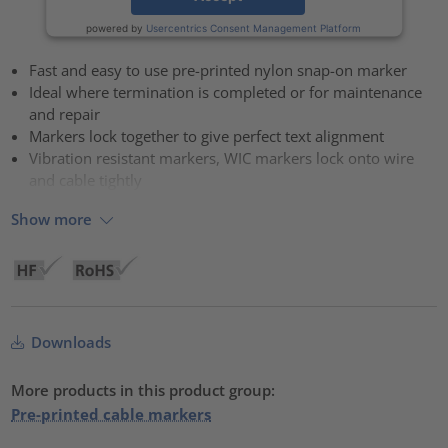
powered by
Usercentrics Consent Management Platform
Fast and easy to use pre-printed nylon snap-on marker
Ideal where termination is completed or for maintenance
and repair
Markers lock together to give perfect text alignment
Vibration resistant markers, WIC markers lock onto wire
and cable tightly
Show more
Downloads
More products in this product group:
Pre-printed cable markers