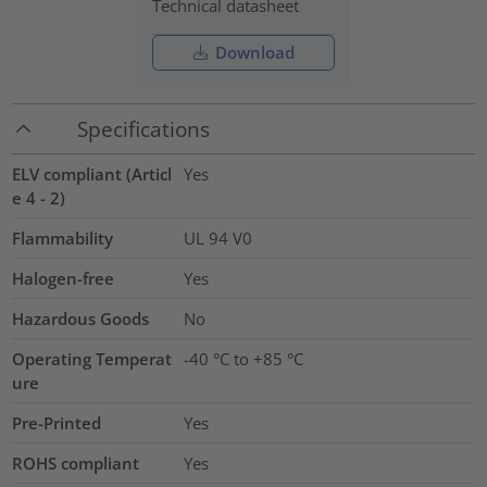
Technical datasheet
Download
Specifications
ELV compliant (Articl
Yes
e 4 - 2)
Flammability
UL 94 V0
Halogen-free
Yes
Hazardous Goods
No
Operating Temperat
-40 °C to +85 °C
ure
Pre-Printed
Yes
ROHS compliant
Yes