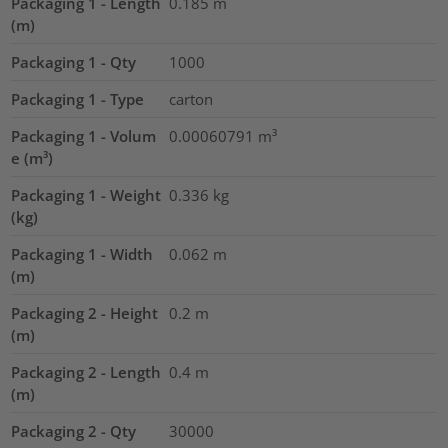
Packaging 1 - Length
0.185
m
(m)
Packaging 1 - Qty
1000
Packaging 1 - Type
carton
Packaging 1 - Volum
0.00060791
m³
e (m³)
Packaging 1 - Weight
0.336
kg
(kg)
Packaging 1 - Width
0.062
m
(m)
Packaging 2 - Height
0.2
m
(m)
Packaging 2 - Length
0.4
m
(m)
Packaging 2 - Qty
30000