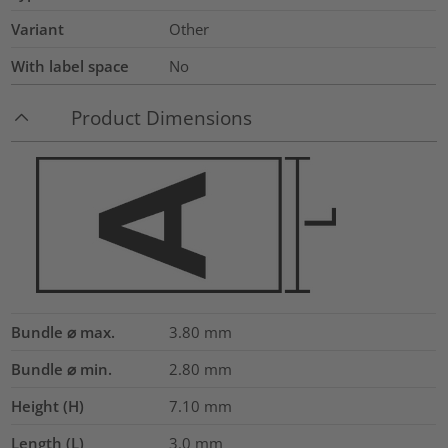
Variant
Other
With label space
No
Product Dimensions
Bundle ⌀ max.
3.80
mm
Bundle ⌀ min.
2.80
mm
Height (H)
7.10
mm
Length (L)
3.0
mm