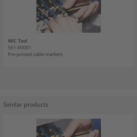
WIC Tool
561-00001
Pre-printed cable markers
Similar products