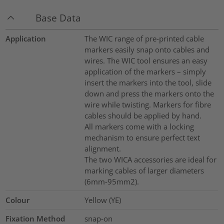
Base Data
Application
The WIC range of pre-printed cable
markers easily snap onto cables and
wires. The WIC tool ensures an easy
application of the markers – simply
insert the markers into the tool, slide
down and press the markers onto the
wire while twisting. Markers for fibre
cables should be applied by hand.
All markers come with a locking
mechanism to ensure perfect text
alignment.
The two WICA accessories are ideal for
marking cables of larger diameters
(6mm-95mm2).
Colour
Yellow (YE)
Fixation Method
snap-on