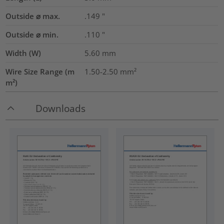
Outside ⌀ max.
.149
"
Outside ⌀ min.
.110
"
Width (W)
5.60
mm
Wire Size Range (m
1.50-2.50
mm²
m²)
Downloads