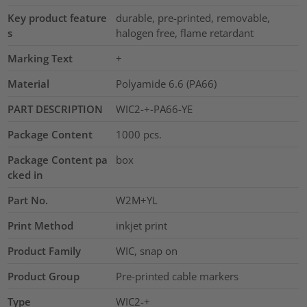
Key product feature
durable, pre-printed, removable,
s
halogen free, flame retardant
Marking Text
+
Material
Polyamide 6.6 (PA66)
PART DESCRIPTION
WIC2-+-PA66-YE
Package Content
1000
pcs.
Package Content pa
box
cked in
Part No.
W2M+YL
Print Method
inkjet print
Product Family
WIC, snap on
Product Group
Pre-printed cable markers
Type
WIC2-+