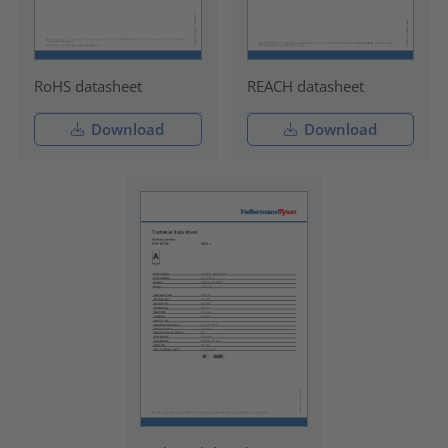
RoHS datasheet
REACH datasheet
Download
Download