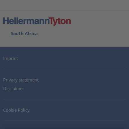
South Africa
Imprint
Privacy statement
Disclaimer
Cookie Policy