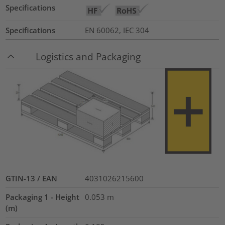
Specifications
Specifications
EN 60062, IEC 304
Logistics and Packaging
GTIN-13 / EAN
4031026215600
Packaging 1 - Height
0.053
m
(m)