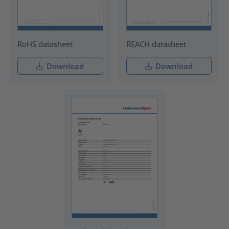
RoHS datasheet
REACH datasheet
Download
Download