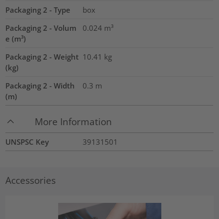
Packaging 2 - Type
box
Packaging 2 - Volum
0.024
m³
e (m³)
Packaging 2 - Weight
10.41
kg
(kg)
Packaging 2 - Width
0.3
m
(m)
More Information
UNSPSC Key
39131501
Accessories