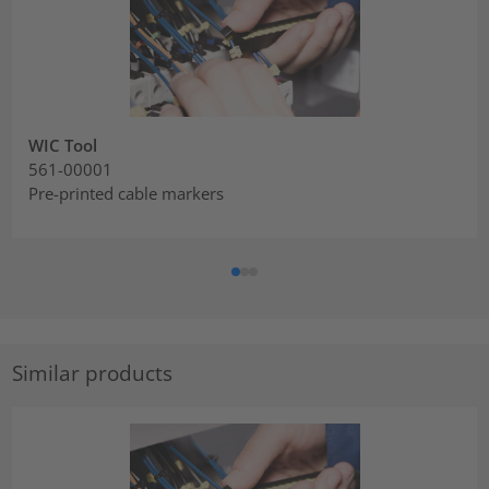
WIC Tool
561-00001
Pre-printed cable markers
Similar products