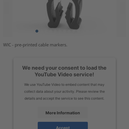
WIC - pre-printed cable markers.
We need your consent to load the
YouTube Video service!
We use YouTube Video to embed content that may
collect data about your activity. Please review the
details and accept the service to see this content.
More Information
Accept