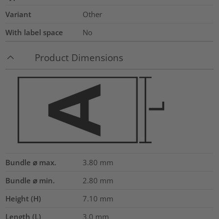
Variant
Other
With label space
No
Product Dimensions
Bundle ⌀ max.
3.80
mm
Bundle ⌀ min.
2.80
mm
Height (H)
7.10
mm
Length (L)
3.0
mm