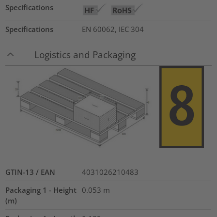
Specifications
Specifications
EN 60062, IEC 304
Logistics and Packaging
GTIN-13 / EAN
4031026210483
Packaging 1 - Height
0.053
m
(m)