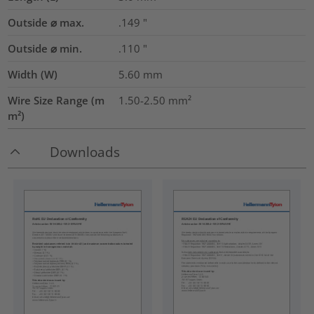
Outside ⌀ max.
.149
"
Outside ⌀ min.
.110
"
Width (W)
5.60
mm
Wire Size Range (m
1.50-2.50
mm²
m²)
Downloads