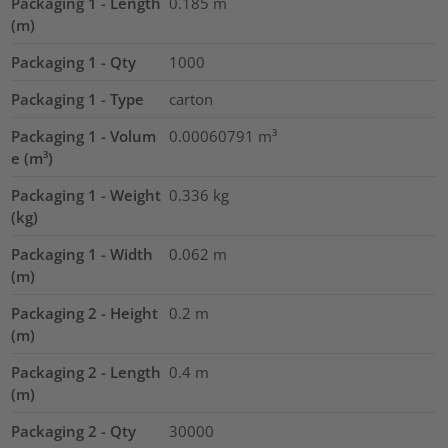
Packaging 1 - Length
0.185
m
(m)
Packaging 1 - Qty
1000
Packaging 1 - Type
carton
Packaging 1 - Volum
0.00060791
m³
e (m³)
Packaging 1 - Weight
0.336
kg
(kg)
Packaging 1 - Width
0.062
m
(m)
Packaging 2 - Height
0.2
m
(m)
Packaging 2 - Length
0.4
m
(m)
Packaging 2 - Qty
30000