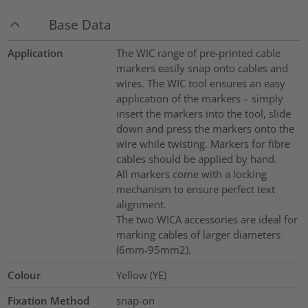
Base Data
Application
The WIC range of pre-printed cable
markers easily snap onto cables and
wires. The WIC tool ensures an easy
application of the markers – simply
insert the markers into the tool, slide
down and press the markers onto the
wire while twisting. Markers for fibre
cables should be applied by hand.
All markers come with a locking
mechanism to ensure perfect text
alignment.
The two WICA accessories are ideal for
marking cables of larger diameters
(6mm-95mm2).
Colour
Yellow (YE)
Fixation Method
snap-on