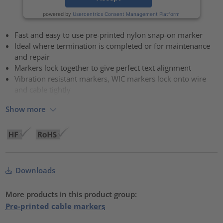
powered by
Usercentrics Consent Management Platform
Fast and easy to use pre-printed nylon snap-on marker
Ideal where termination is completed or for maintenance
and repair
Markers lock together to give perfect text alignment
Vibration resistant markers, WIC markers lock onto wire
and cable tightly
Show more
Downloads
More products in this product group:
Pre-printed cable markers