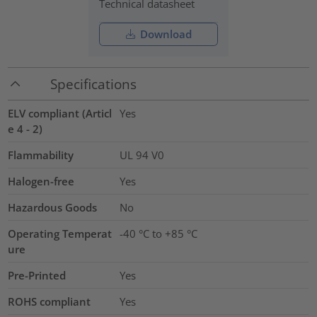
Technical datasheet
Download
Specifications
ELV compliant (Articl
Yes
e 4 - 2)
Flammability
UL 94 V0
Halogen-free
Yes
Hazardous Goods
No
Operating Temperat
-40 °C to +85 °C
ure
Pre-Printed
Yes
ROHS compliant
Yes