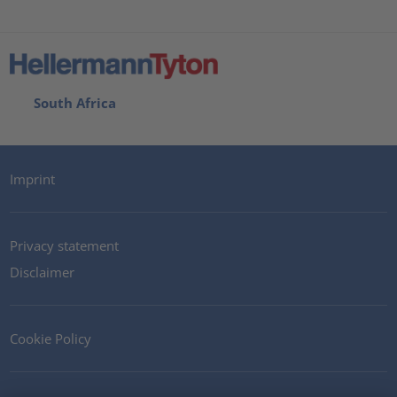
South Africa
Imprint
Privacy statement
Disclaimer
Cookie Policy