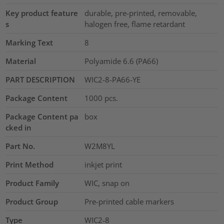
Key product feature
durable, pre-printed, removable,
s
halogen free, flame retardant
Marking Text
8
Material
Polyamide 6.6 (PA66)
PART DESCRIPTION
WIC2-8-PA66-YE
Package Content
1000
pcs.
Package Content pa
box
cked in
Part No.
W2M8YL
Print Method
inkjet print
Product Family
WIC, snap on
Product Group
Pre-printed cable markers
Type
WIC2-8