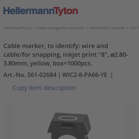
HellermannTyton
>
Cable management products
>
Identification Systems
>
Pre-
Cable marker, to identify: wire and
cable/for snapping, inkjet print "8", ⌀2.80-
3.80mm, yellow, box=1000pcs.
Art.-No. 561-02684
| WIC2-8-PA66-YE
|
Copy item description