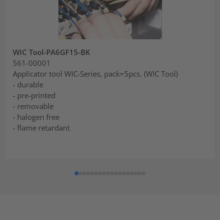
WIC Tool-PA6GF15-BK
561-00001
Applicator tool WIC-Series, pack=5pcs. (WIC Tool)
- durable
- pre-printed
- removable
- halogen free
- flame retardant