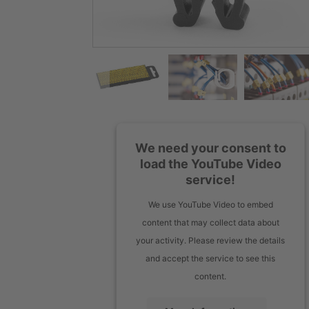
We need your consent to
load the YouTube Video
service!
We use YouTube Video to embed
content that may collect data about
your activity. Please review the details
and accept the service to see this
content.