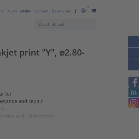
ZA
eer
Sustainability
Contact
Newsletter
kjet print "Y", ⌀2.80-
arker
tenance and repair
nt
 wire and cable tightly