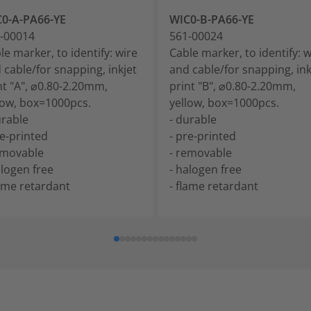
0-A-PA66-YE
WIC0-B-PA66-YE
-00014
561-00024
le marker, to identify: wire
Cable marker, to identify: w
 cable/for snapping, inkjet
and cable/for snapping, ink
nt "A", ⌀0.80-2.20mm,
print "B", ⌀0.80-2.20mm,
low, box=1000pcs.
yellow, box=1000pcs.
urable
- durable
re-printed
- pre-printed
emovable
- removable
alogen free
- halogen free
lame retardant
- flame retardant