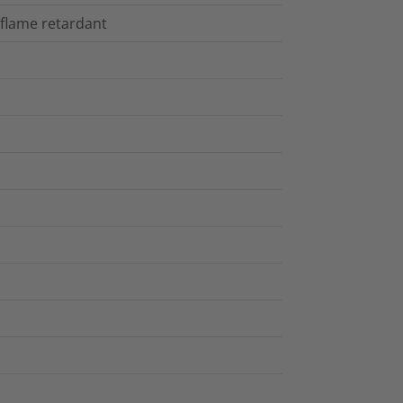
 flame retardant