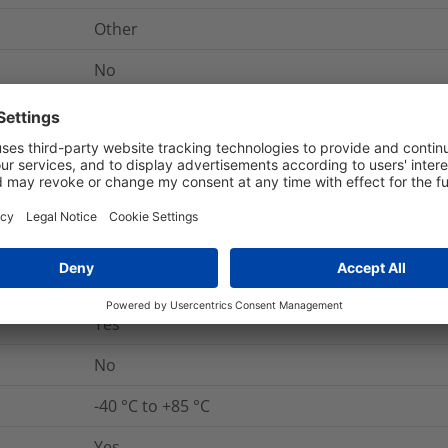
Other
No
nd Packaging
More Information
Yes
UL 94 V0
Yes
No
-40 °C to +85 °C
Yes