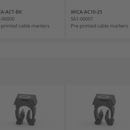
CA-ACT-BK
WICA-AC10-25
-06000
561-06001
-printed cable markers
Pre-printed cable markers