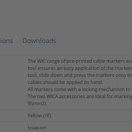
ions
Downloads
The WIC range of pre-printed cable markers ea
tool ensures an easy application of the markers
tool, slide down and press the markers onto the
cables should be applied by hand.
All markers come with a locking mechanism to 
The two WICA accessories are ideal for markin
95mm2).
Yellow (YE)
snap-on