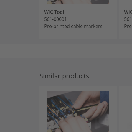
WIC Tool
WI
561-00001
561
Pre-printed cable markers
Pre
Similar products