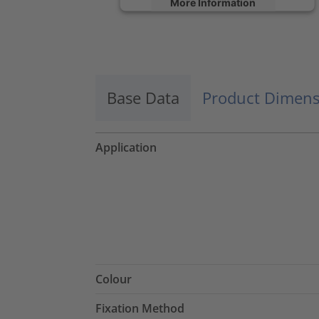
More Information
Accept
powered by
Usercentrics Consent
Management Platform
Base Data
Product Dimens
Application
Colour
Fixation Method