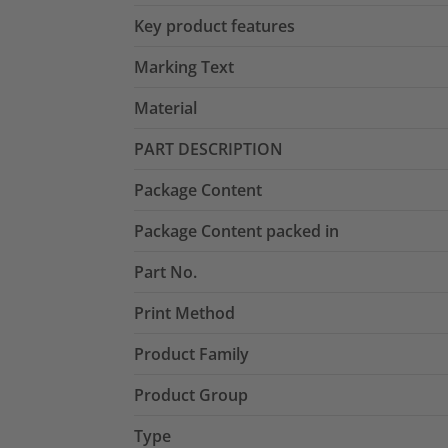
Key product features
Marking Text
Material
PART DESCRIPTION
Package Content
Package Content packed in
Part No.
Print Method
Product Family
Product Group
Type