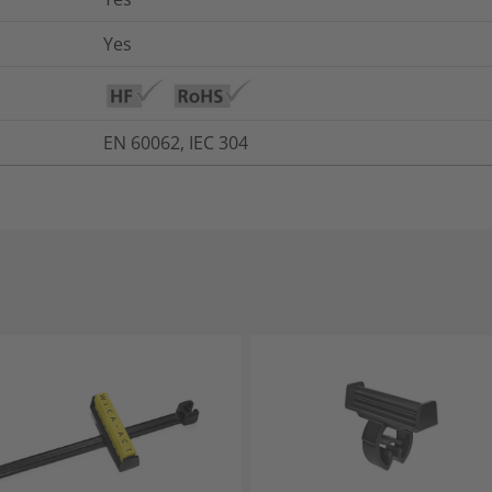
Yes
EN 60062, IEC 304