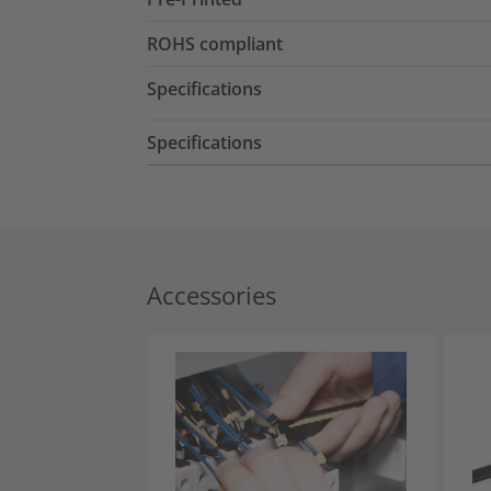
ROHS compliant
Specifications
Specifications
Accessories