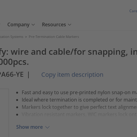
Car
Company
Resources
ication Systems
>
Pre-Termination Cable Markers
y: wire and cable/for snapping, in
000pcs.
PA66-YE
|
Copy item description
Fast and easy to use pre-printed nylon snap-on m
Ideal where termination is completed or for main
Markers lock together to give perfect text alignme
Vibration resistant markers, WIC markers lock onto
Show more