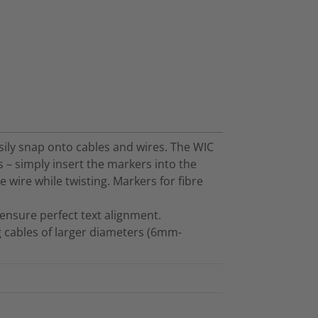
sily snap onto cables and wires. The WIC
 – simply insert the markers into the
 wire while twisting. Markers for fibre
ensure perfect text alignment.
g cables of larger diameters (6mm-