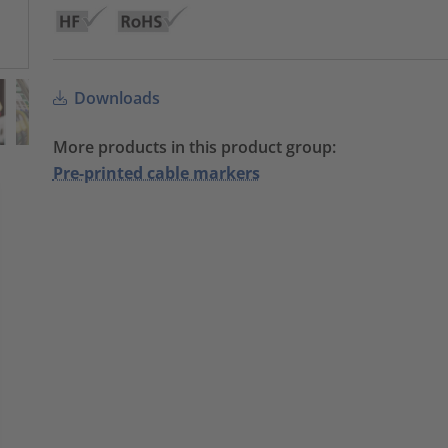
Downloads
More products in this product group:
Pre-printed cable markers