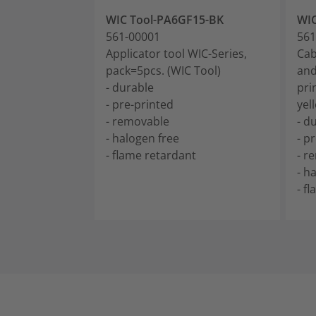
WIC Tool-PA6GF15-BK
WIC
561-00001
561
Applicator tool WIC-Series,
Cab
pack=5pcs. (WIC Tool)
and
- durable
pri
- pre-printed
yel
- removable
- d
- halogen free
- p
- flame retardant
- r
- h
- f