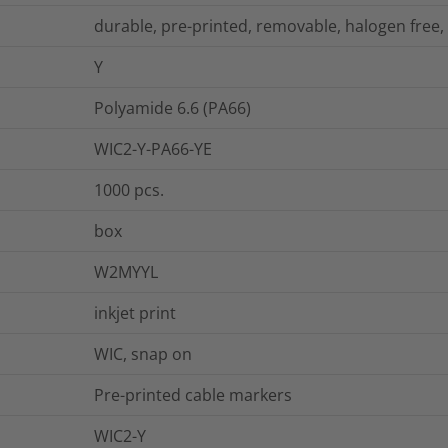
durable, pre-printed, removable, halogen free,
Y
Polyamide 6.6 (PA66)
WIC2-Y-PA66-YE
1000
pcs.
box
W2MYYL
inkjet print
WIC, snap on
Pre-printed cable markers
WIC2-Y