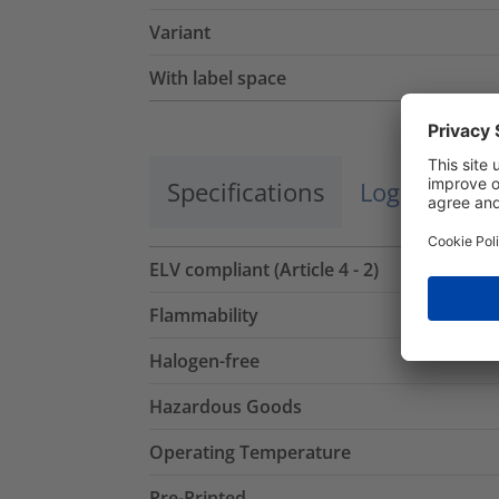
Variant
With label space
Specifications
Logistics a
ELV compliant (Article 4 - 2)
Flammability
Halogen-free
Hazardous Goods
Operating Temperature
Pre-Printed