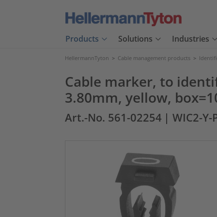
Products
Solutions
Industries
HellermannTyton
>
Cable management products
>
Identif
Cable marker, to identif
3.80mm, yellow, box=1
Art.-No. 561-02254
| WIC2-Y-