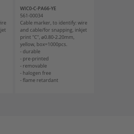
WIC0-C-PA66-YE
WIC0-D-PA66-
561-00034
561-00044
ire
Cable marker, to identify: wire
Cable marker, t
jet
and cable/for snapping, inkjet
and cable/for 
print "C", ⌀0.80-2.20mm,
print "D", ⌀0.
yellow, box=1000pcs.
yellow, box=1
- durable
- durable
- pre-printed
- pre-printed
- removable
- removable
- halogen free
- halogen free
- flame retardant
- flame retard