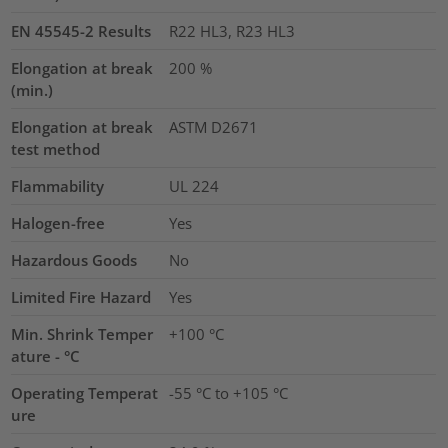
EN 45545-2 Results
R22 HL3, R23 HL3
Elongation at break
200
%
(min.)
Elongation at break
ASTM D2671
test method
Flammability
UL 224
Halogen-free
Yes
Hazardous Goods
No
Limited Fire Hazard
Yes
Min. Shrink Temper
+100 °C
ature - °C
Operating Temperat
-55 °C to +105 °C
ure