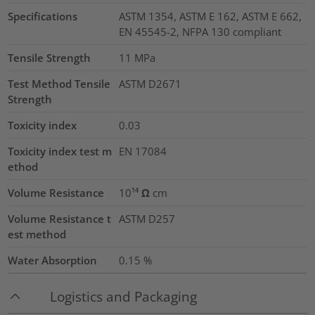
Specifications
ASTM 1354, ASTM E 162, ASTM E 662,
EN 45545-2, NFPA 130 compliant
Tensile Strength
11
MPa
Test Method Tensile
ASTM D2671
Strength
Toxicity index
0.03
Toxicity index test m
EN 17084
ethod
Volume Resistance
10¹⁴ Ω cm
Volume Resistance t
ASTM D257
est method
Water Absorption
0.15
%
Logistics and Packaging