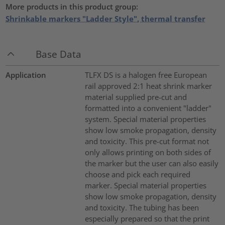
More products in this product group:
Shrinkable markers "Ladder Style", thermal transfer
Base Data
Application
TLFX DS is a halogen free European
rail approved 2:1 heat shrink marker
material supplied pre-cut and
formatted into a convenient "ladder"
system. Special material properties
show low smoke propagation, density
and toxicity. This pre-cut format not
only allows printing on both sides of
the marker but the user can also easily
choose and pick each required
marker. Special material properties
show low smoke propagation, density
and toxicity. The tubing has been
especially prepared so that the print