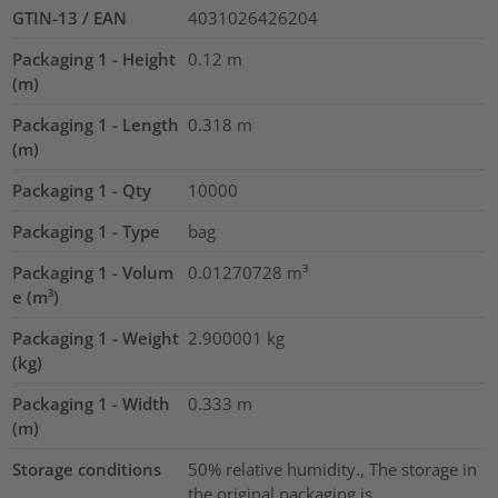
GTIN-13 / EAN
4031026426204
Packaging 1 - Height
0.12
m
(m)
Packaging 1 - Length
0.318
m
(m)
Packaging 1 - Qty
10000
Packaging 1 - Type
bag
Packaging 1 - Volum
0.01270728
m³
e (m³)
Packaging 1 - Weight
2.900001
kg
(kg)
Packaging 1 - Width
0.333
m
(m)
Storage conditions
50% relative humidity., The storage in
the original packaging is