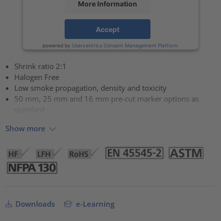
More Information
Accept
powered by
Usercentrics Consent Management Platform
Shrink ratio 2:1
Halogen Free
Low smoke propagation, density and toxicity
50 mm, 25 mm and 16 mm pre-cut marker options as
standard
Show more
Downloads
e-Learning