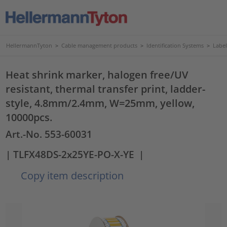
HellermannTyton
>
Cable management products
>
Identification Systems
>
Label
Heat shrink marker, halogen free/UV
resistant, thermal transfer print, ladder-
style, 4.8mm/2.4mm, W=25mm, yellow,
10000pcs.
Art.-No. 553-60031
| TLFX48DS-2x25YE-PO-X-YE
|
Copy item description