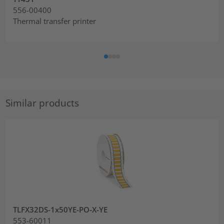
556-00400
Thermal transfer printer
Similar products
TLFX32DS-1x50YE-PO-X-YE
553-60011