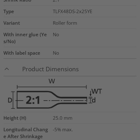
Type
TLFX48DS-2x25YE
Variant
Roller form
With inner glue (Ye
No
s/No)
With label space
No
Product Dimensions
Height (H)
25.0
mm
Longitudinal Chang
-5% max.
e After Shrinkage