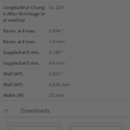
Longitudinal Chang
UL 224
e After Shrinkage te
st method
Recov. ⌀ d max.
0.094
"
Recov. ⌀ d max.
2.4
mm
Supplied ⌀ D min.
0.189
"
Supplied ⌀ D min.
4.8
mm
Wall (WT)
0.025
"
Wall (WT)
0.635
mm
Width (W)
25
mm
Downloads