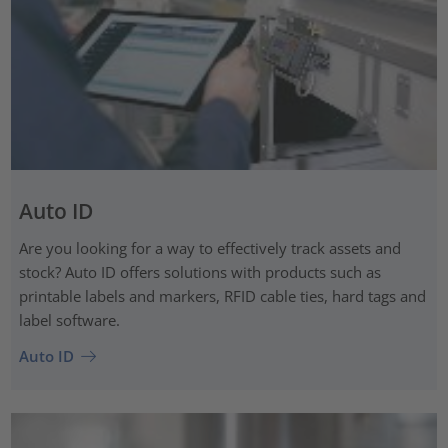
Auto ID
Are you looking for a way to effectively track assets and
stock? Auto ID offers solutions with products such as
printable labels and markers, RFID cable ties, hard tags and
label software.
Auto ID