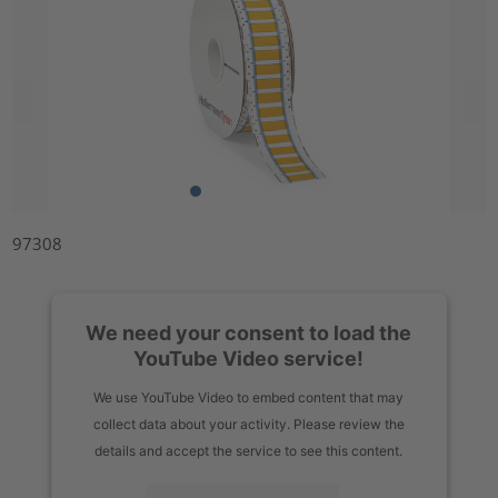
97308
We need your consent to load the
YouTube Video service!
We use YouTube Video to embed content that may
collect data about your activity. Please review the
details and accept the service to see this content.