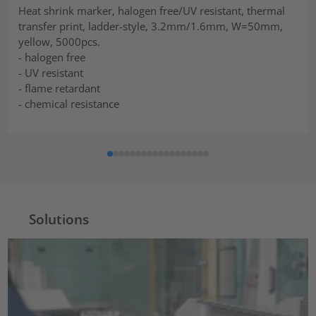
Heat shrink marker, halogen free/UV resistant, thermal
transfer print, ladder-style, 3.2mm/1.6mm, W=50mm,
yellow, 5000pcs.
- halogen free
- UV resistant
- flame retardant
- chemical resistance
Solutions