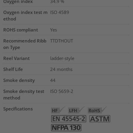
Oxygen index
34.9
%
Oxygen index test m
ISO 4589
ethod
ROHS compliant
Yes
Recommended Ribb
TTDTHOUT
on Type
Reel Variant
ladder-style
Shelf Life
24 months
Smoke density
44
Smoke density test
ISO 5659-2
method
Specifications