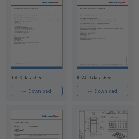
RoHS datasheet
REACH datasheet
Download
Download