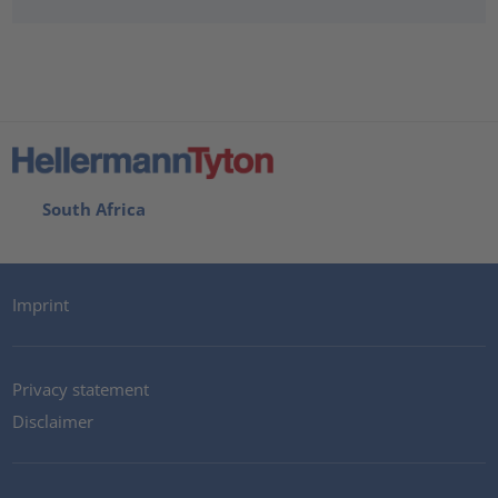
South Africa
Imprint
Privacy statement
Disclaimer