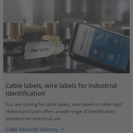
Cable labels, wire labels for industrial
identification
You are looking for cable labels, wire labels or cable tags?
HellermannTyton offers a wide range of identification
solutions for industrial use.
Cable labels for industry