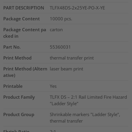
PART DESCRIPTION
TLFX48DS-2x25YE-PO-X-YE
Package Content
10000
pcs.
Package Content pa
carton
cked in
Part No.
55360031
Print Method
thermal transfer print
Print Method (Altern
laser beam print
ative)
Printable
Yes
Product Family
TLFX DS – 2:1 Rail Limited Fire Hazard
"Ladder Style"
Product Group
Shrinkable markers "Ladder Style",
thermal transfer
Shrink Ratio
2:1