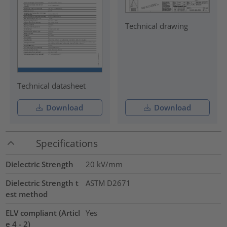
Technical drawing
Technical datasheet
Download
Download
Specifications
Dielectric Strength
20
kV/mm
Dielectric Strength t
ASTM D2671
est method
ELV compliant (Articl
Yes
e 4 - 2)