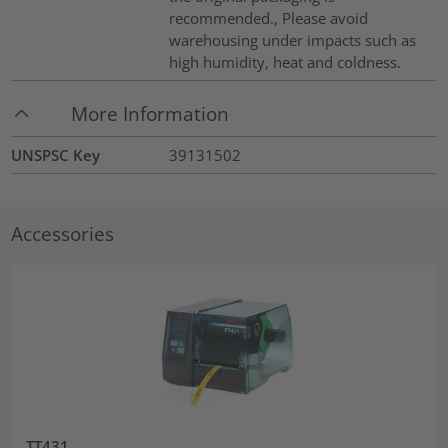
recommended., Please avoid
warehousing under impacts such as
high humidity, heat and coldness.
More Information
UNSPSC Key
39131502
Accessories
TT431