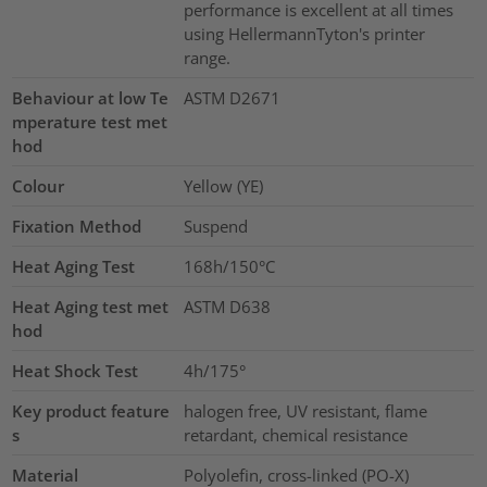
performance is excellent at all times
using HellermannTyton's printer
range.
Behaviour at low Te
ASTM D2671
mperature test met
hod
Colour
Yellow (YE)
Fixation Method
Suspend
Heat Aging Test
168h/150°C
Heat Aging test met
ASTM D638
hod
Heat Shock Test
4h/175°
Key product feature
halogen free, UV resistant, flame
s
retardant, chemical resistance
Material
Polyolefin, cross-linked (PO-X)